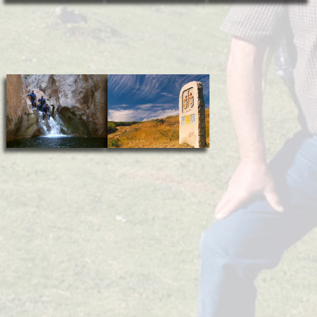
HIKING & CYCLING
ACUATIC ACTIVITIES
MOTOR ACTIVIT
ROUTES
GROUP ACTIVITIES
THE WAY OF SAINT JAMES