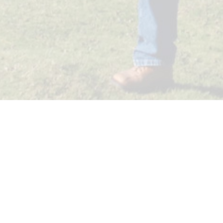
JUST FOLLOW ME SL.
Viajes Oarso - CIE 2021
Olaeta Kalea 19 (Oficina 2)
20011, Donostia-San Sebastián
Email: info@justfollowme.com
Legal notice