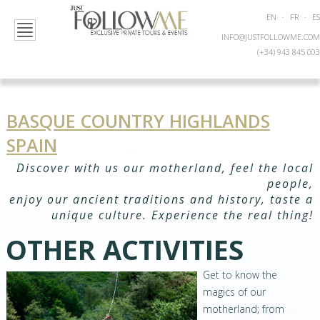
EN
·
FR
·
ES
INFO@JUSTFOLLOWME.COM
(+34) 943 845 003
BASQUE COUNTRY HIGHLANDS
SPAIN
Discover with us our motherland, feel the local
people,
enjoy our ancient traditions and history, taste a
unique culture. Experience the real thing!
OTHER ACTIVITIES
Get to know the
magics of our
motherland; from