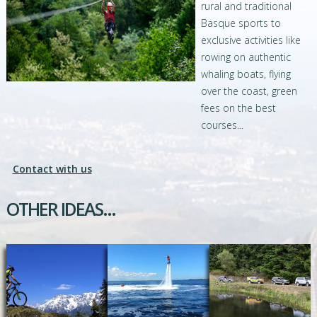
rural and traditional
Basque sports to
exclusive activities like
rowing on authentic
whaling boats, flying
over the coast, green
fees on the best
courses...
Contact with us
OTHER IDEAS...