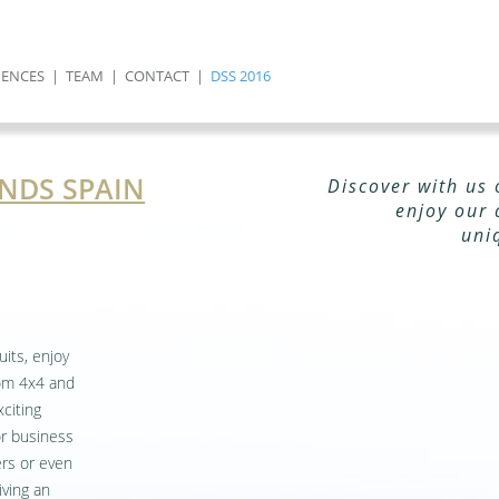
IENCES
|
TEAM
|
CONTACT
|
DSS 2016
NDS SPAIN
Discover with us 
enjoy our 
uni
uits, enjoy
rom 4x4 and
citing
or business
ers or even
iving an