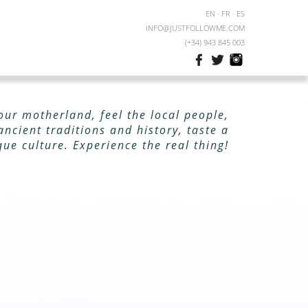
EN
·
FR
·
ES
INFO@JUSTFOLLOWME.COM
(+34) 943 845 003
our motherland, feel the local people,
ancient traditions and history, taste a
que culture. Experience the real thing!