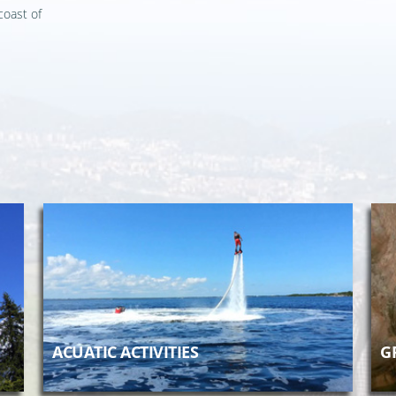
coast of
ACUATIC ACTIVITIES
G