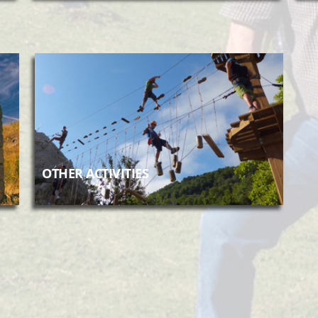
OTHER ACTIVITIES