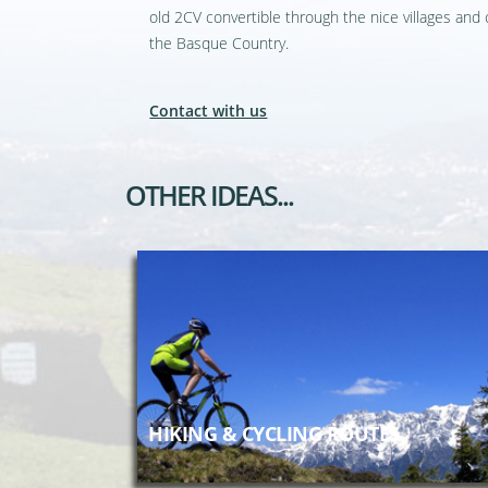
old 2CV convertible through the nice villages and 
the Basque Country.
Contact with us
OTHER IDEAS...
HIKING & CYCLING ROUTES