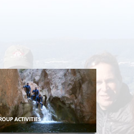
ROUP ACTIVITIES