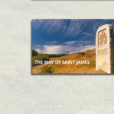
THE WAY OF SAINT JAMES