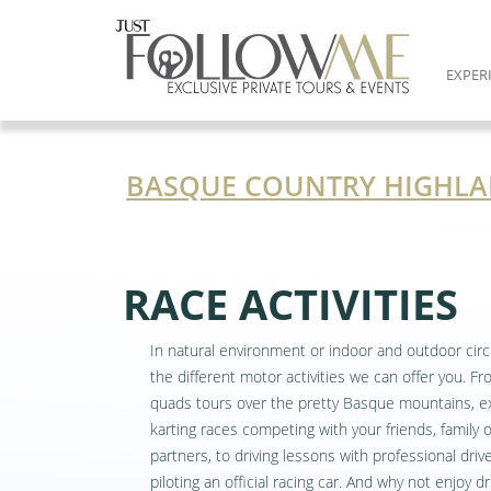
EXPER
BASQUE COUNTRY HIGHLA
RACE ACTIVITIES
In natural environment or indoor and outdoor circ
the different motor activities we can offer you. F
quads tours over the pretty Basque mountains, ex
karting races competing with your friends, family 
partners, to driving lessons with professional driv
piloting an official racing car. And why not enjoy dr